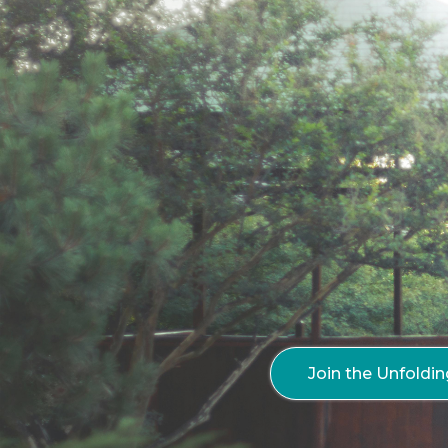
A New Chapter Is
Becoming Myself
Join the Unfoldin