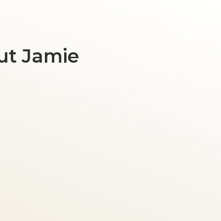
ut Jamie