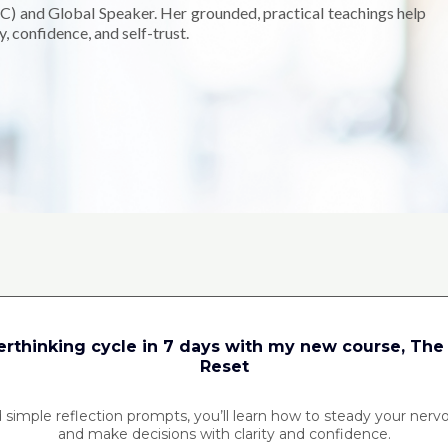
C) and Global Speaker. Her grounded, practical teachings help
, confidence, and self-trust.
What would change if you trusted yourself?
erthinking cycle in 7 days with my new course, The
Reset
 simple reflection prompts, you’ll learn how to steady your nerv
and make decisions with clarity and confidence.