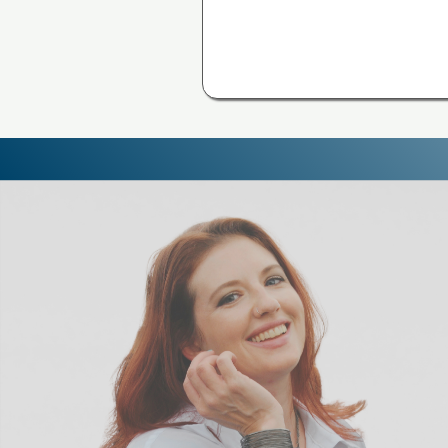
NEW! | A
S