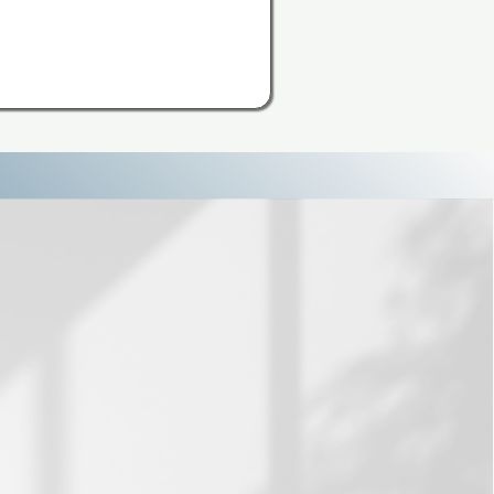
Overthink
nking Reset