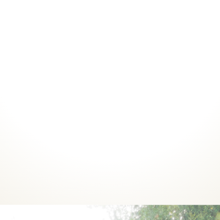
Courses
Coaching