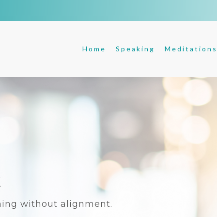
Home
Speaking
Meditation
t
ing without alignment.