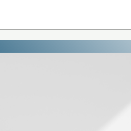
 7 Day Online Course to Understand Why You 
top spiraling. Start deciding.
The Overthi