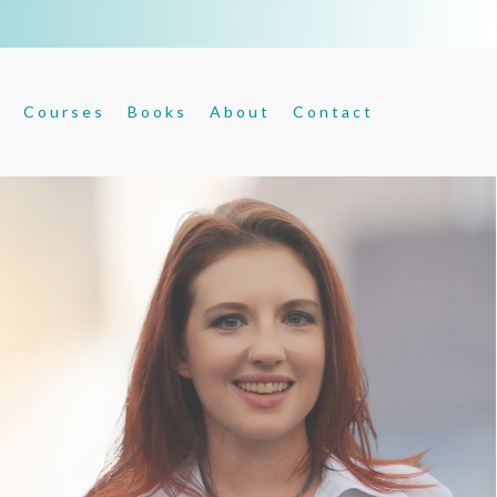
s
Courses
Books
About
Contact