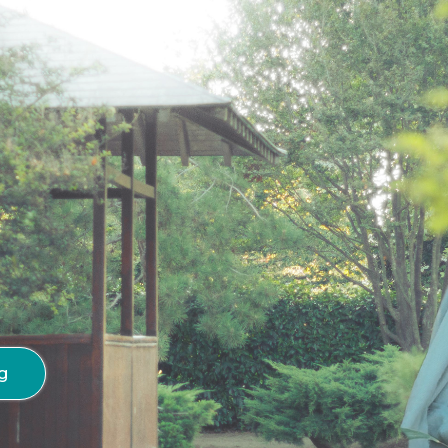
 Unfolding
g