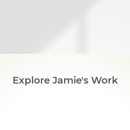
Explore Jamie's Work