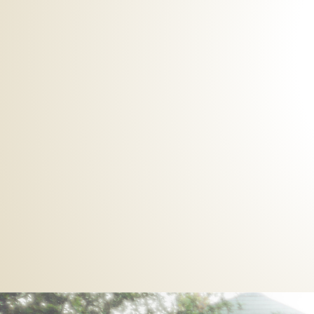
Meditations