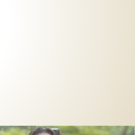
Live Events