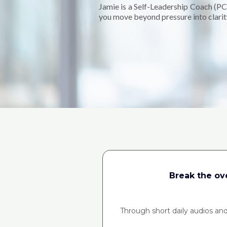
Jamie is a Self-Leadership Coach (PC
you move beyond pressure into clarity
Break the ov
Through short daily audios and