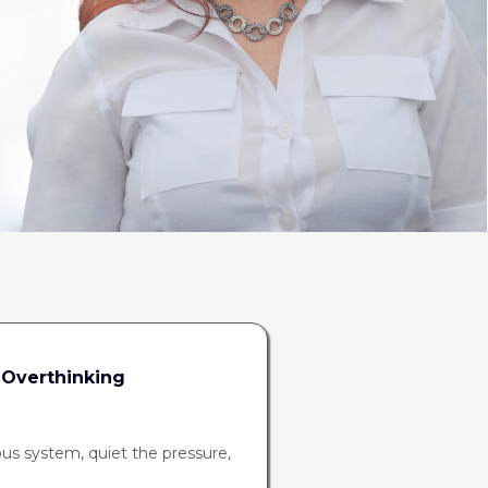
 Overthinking
ous system, quiet the pressure,