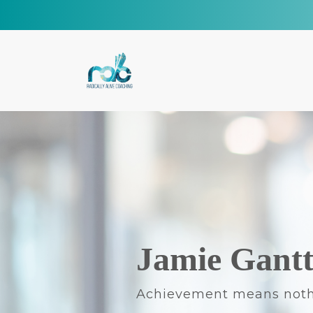
Jamie Gant
Achievement means noth