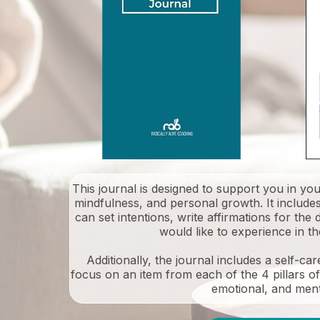
This journal is designed to support you in yo
mindfulness, and personal growth. It include
can set intentions, write affirmations for the
would like to experience in t
Additionally, the journal includes a self-c
focus on an item from each of the 4 pillars of s
emotional, and ment