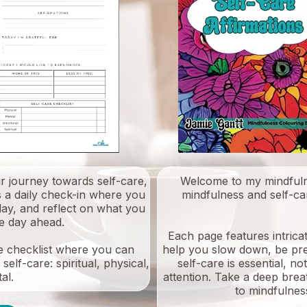
ur journey towards self-care,
Welcome to my mindfuln
s a daily check-in where you
mindfulness and self-car
 day, and reflect on what you
he day ahead.
Each page features intricat
are checklist where you can
help you slow down, be pr
elf-care: spiritual, physical,
self-care is essential, n
al.
attention. Take a deep bre
to mindfulness