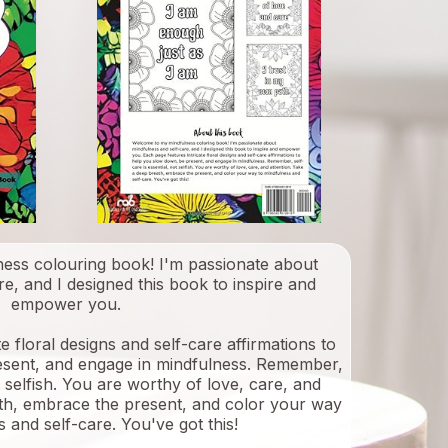
ess colouring book! I'm passionate about
e, and I designed this book to inspire and
empower you.
e floral designs and self-care affirmations to
esent, and engage in mindfulness. Remember,
ot selfish. You are worthy of love, care, and
ath, embrace the present, and color your way
 and self-care. You've got this!