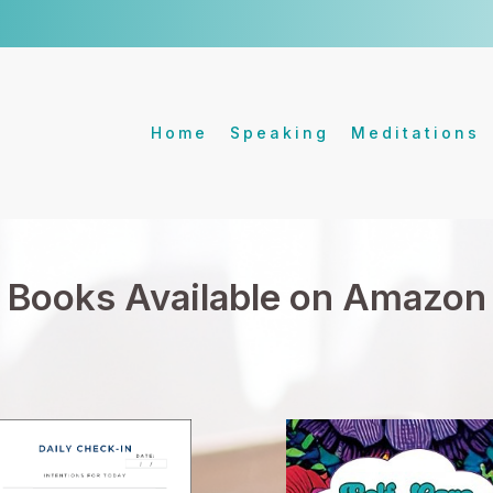
Home
Speaking
Meditations
Books Available on Amazon