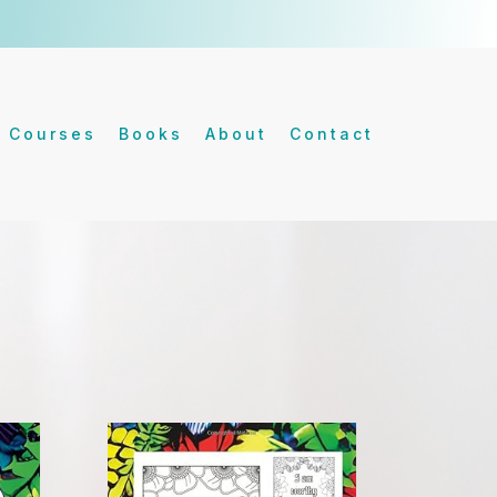
Courses
Books
About
Contact